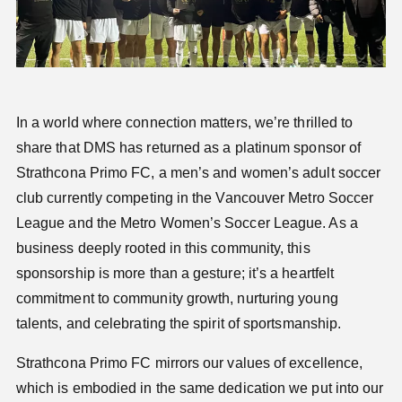
In a world where connection matters, we’re thrilled to
share that DMS has returned as a platinum sponsor of
Strathcona Primo FC
, a men’s and women’s adult soccer
club currently competing in the Vancouver Metro Soccer
League and the Metro Women’s Soccer League. As a
business deeply rooted in this community, this
sponsorship is more than a gesture; it’s a heartfelt
commitment to community growth, nurturing young
talents, and celebrating the spirit of sportsmanship.
Strathcona Primo FC mirrors our values of excellence,
which is embodied in the same dedication we put into our