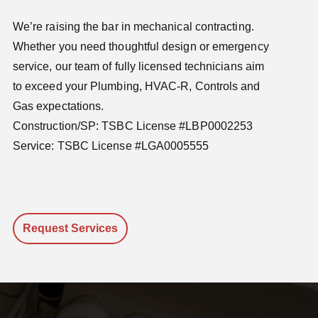
We’re raising the bar in mechanical contracting.
Whether you need thoughtful design or emergency
service, our team of fully licensed technicians aim
to exceed your Plumbing, HVAC-R, Controls and
Gas expectations.
Construction/SP: TSBC License #LBP0002253
Service: TSBC License #LGA0005555
Request Services