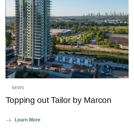
NEWS
Topping out Tailor by Marcon
A
M
Learn More
R
C