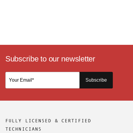
Subscribe to our newsletter
Subscribe
FULLY LICENSED & CERTIFIED
TECHNICIANS