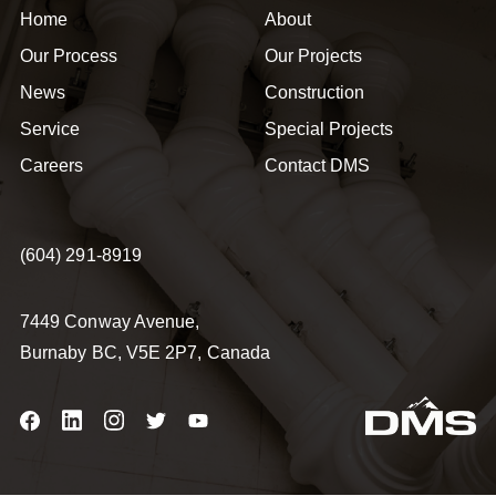
Home
About
Our Process
Our Projects
News
Construction
Service
Special Projects
Careers
Contact DMS
(604) 291-8919
7449 Conway Avenue,
Burnaby BC, V5E 2P7, Canada