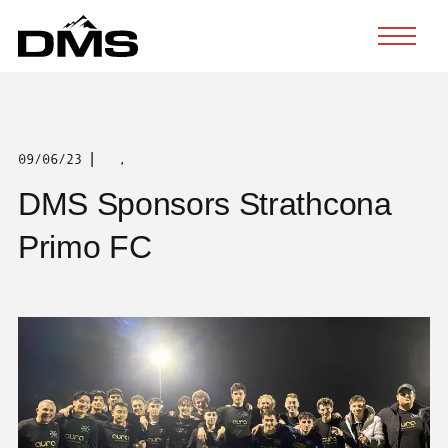
Skip
to
content
|
09/06/23
,
DMS Sponsors Strathcona
Primo FC