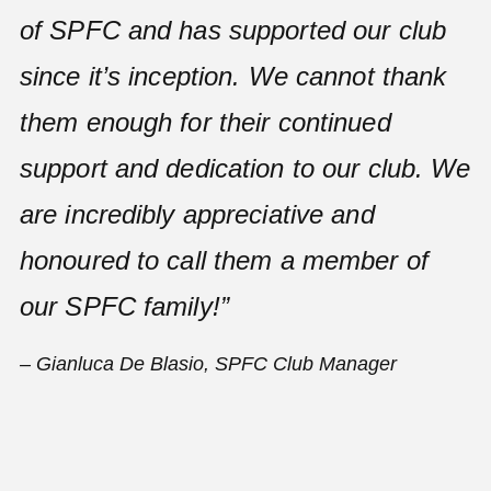
of SPFC and has supported our club
since it’s inception. We cannot thank
them enough for their continued
support and dedication to our club. We
are incredibly appreciative and
honoured to call them a member of
our SPFC family!”
– Gianluca De Blasio, SPFC Club Manager