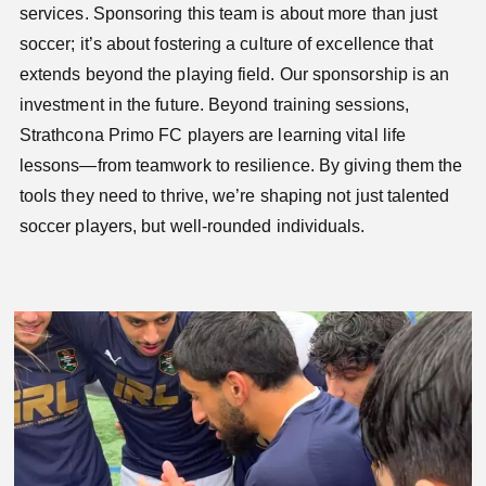
services. Sponsoring this team is about more than just
soccer; it’s about fostering a culture of excellence that
extends beyond the playing field. Our sponsorship is an
investment in the future. Beyond training sessions,
Strathcona Primo FC players are learning vital life
lessons—from teamwork to resilience. By giving them the
tools they need to thrive, we’re shaping not just talented
soccer players, but well-rounded individuals.