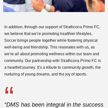
In addition, through our support of Strathcona Primo FC,
we believe that we’re promoting healthier lifestyles.
Soccer brings people together while fostering physical
well-being and friendship. This resonates with us, as
we’re all about promoting wellness within our team and
community. Our partnership with Strathcona Primo FC is
a heartfelt journey. It’s a tribute to community growth, the
nurturing of young dreams, and the joy of sports.
“DMS has been integral in the success