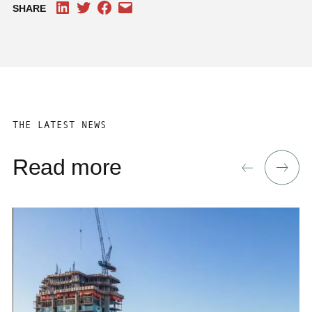
SHARE
THE LATEST NEWS
Read more