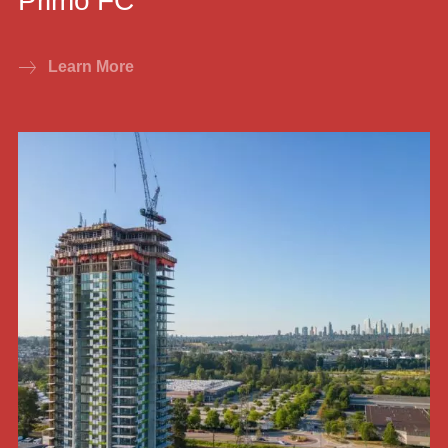
Primo FC
Learn More