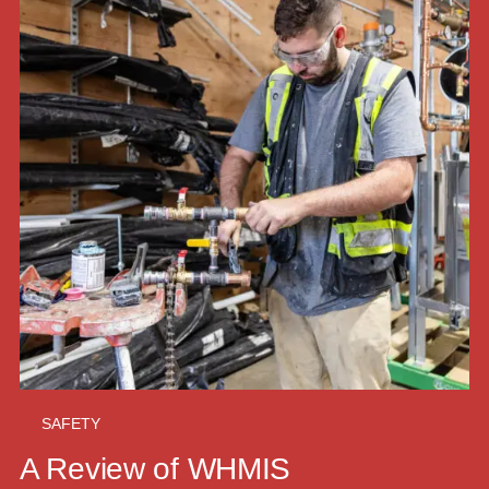
SAFETY
A Review of WHMIS