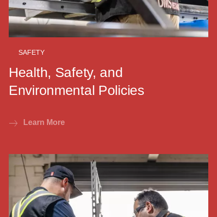
SAFETY
Health, Safety, and
Environmental Policies
Learn More