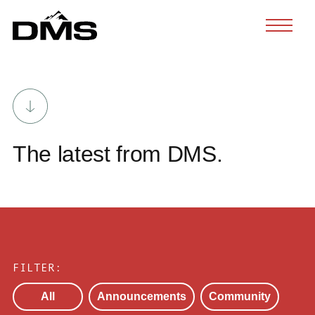
Skip
to
content
The latest from DMS.
FILTER:
All
Announcements
Community