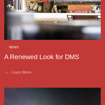
NEWS
A Renewed Look for DMS
Learn More