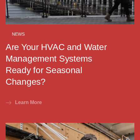
NEWS
Are Your HVAC and Water
Management Systems
Ready for Seasonal
Changes?
Learn More