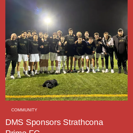
COMMUNITY
DMS Sponsors Strathcona