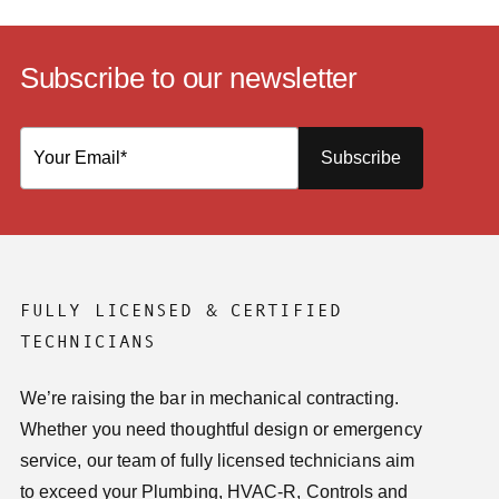
Subscribe to our newsletter
Subscribe
FULLY LICENSED & CERTIFIED
TECHNICIANS
We’re raising the bar in mechanical contracting.
Whether you need thoughtful design or emergency
service, our team of fully licensed technicians aim
to exceed your Plumbing, HVAC-R, Controls and