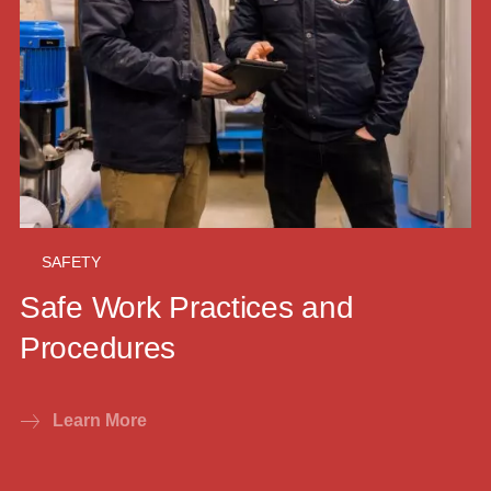
SAFETY
Safe Work Practices and
Procedures
Learn More