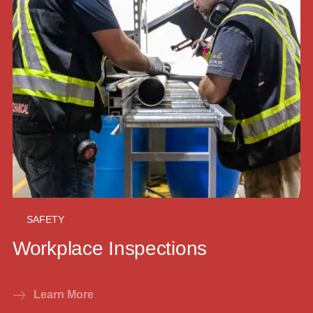
SAFETY
Workplace Inspections
Learn More