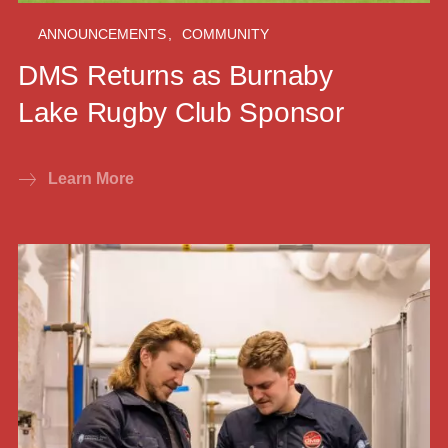
ANNOUNCEMENTS
,
COMMUNITY
DMS Returns as Burnaby
Lake Rugby Club Sponsor
Learn More