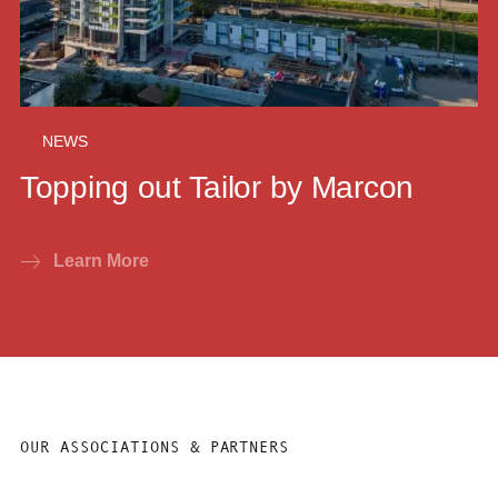
NEWS
Topping out Tailor by Marcon
Learn More
OUR ASSOCIATIONS & PARTNERS