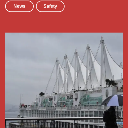
News
Safety