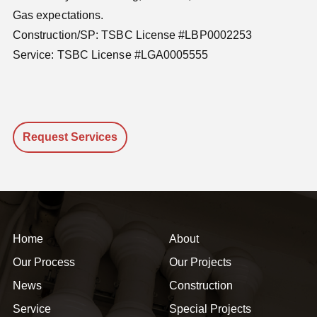
Gas expectations.
Construction/SP: TSBC License #LBP0002253
Service: TSBC License #LGA0005555
Request Services
Home
About
Our Process
Our Projects
News
Construction
Service
Special Projects