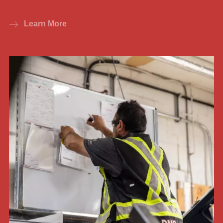
Learn More