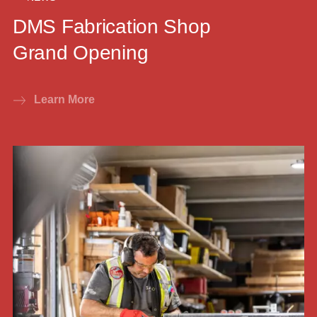
DMS Fabrication Shop
Grand Opening
Learn More