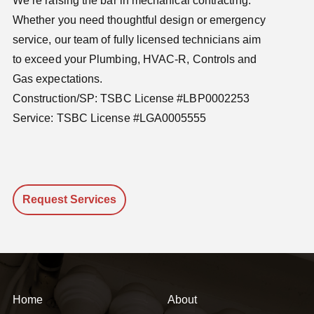
We’re raising the bar in mechanical contracting.
Whether you need thoughtful design or emergency
service, our team of fully licensed technicians aim
to exceed your Plumbing, HVAC-R, Controls and
Gas expectations.
Construction/SP: TSBC License #LBP0002253
Service: TSBC License #LGA0005555
Request Services
Home
About