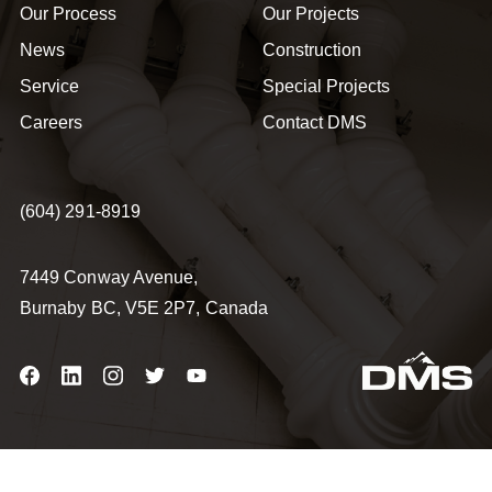
Our Process
Our Projects
News
Construction
Service
Special Projects
Careers
Contact DMS
(604) 291-8919
7449 Conway Avenue,
Burnaby BC, V5E 2P7, Canada