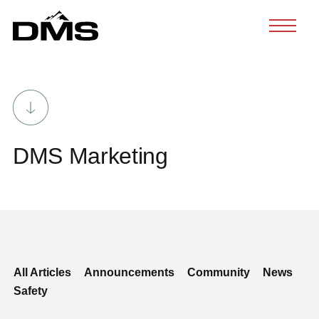
Skip
to
content
DMS Marketing
All Articles
Announcements
Community
News
Safety