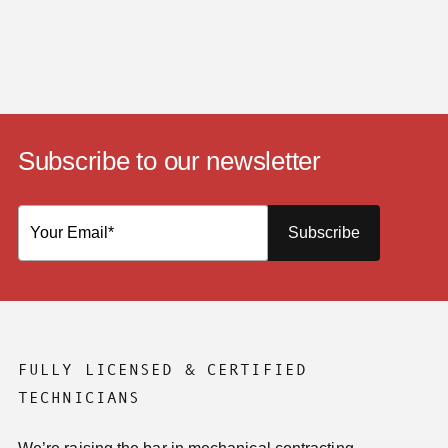
Subscribe to our newsletter
Subscribe
FULLY LICENSED & CERTIFIED
TECHNICIANS